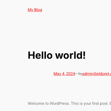
My Blog
Hello world!
May 4, 2024
—
admin@eldoret.
by
Welcome to WordPress. This is your first post. Edi