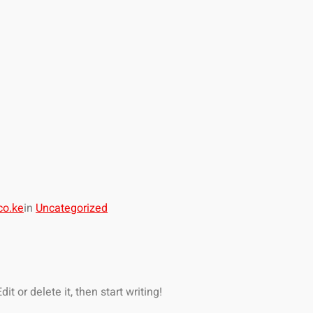
co.ke
in
Uncategorized
t or delete it, then start writing!