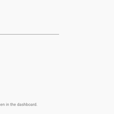
een in the dashboard.