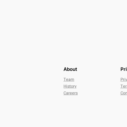
About
Pr
Team
Pri
History
Ter
Careers
Con