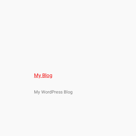
My Blog
My WordPress Blog