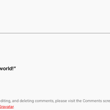
world!”
 editing, and deleting comments, please visit the Comments scr
Gravatar
.