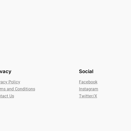
ivacy
Social
vacy Policy
Facebook
ms and Conditions
Instagram
tact Us
Twitter/X