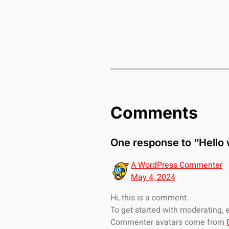
Comments
One response to “Hello 
A WordPress Commenter
May 4, 2024
Hi, this is a comment.
To get started with moderating,
Commenter avatars come from