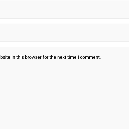
ite in this browser for the next time I comment.