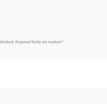
ublished.
Required fields are marked
*