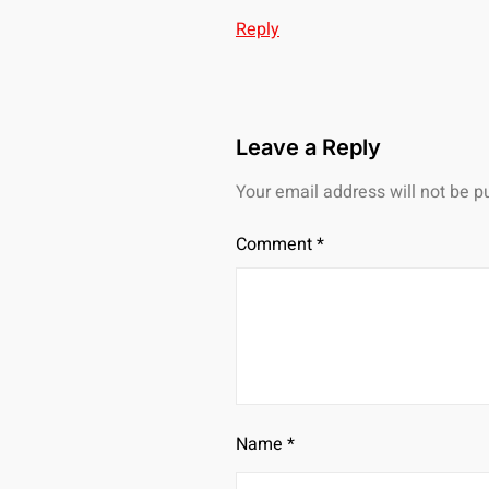
Reply
Leave a Reply
Your email address will not be p
Comment
*
Name
*