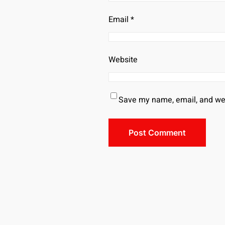
Email
*
Website
Save my name, email, and webs